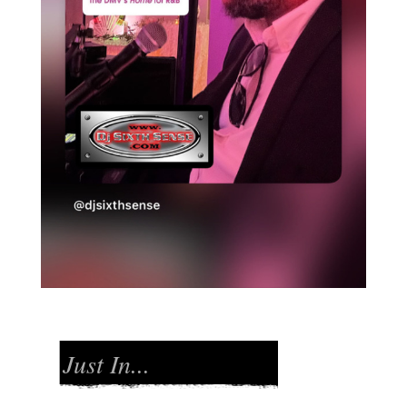
Just In...