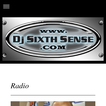
Radio