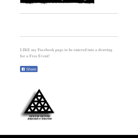
LIKE my Facebook page to be entered into a drawing
for a Free Event!
Share