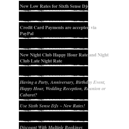
New Low Rates for Sixth Sense Djs
Credit Card Payments are accepted via
PayPal
New Night Club Happy Hour Rate and Night
Club Late Night Rate
Having a Party, Anniversary, Birthday Event,
Happy Hour, Wedding Reception, Reunion or
Cabaret?
Use Sixth Sense DJs ~ New Rates!
Discount With Multiple Bookings